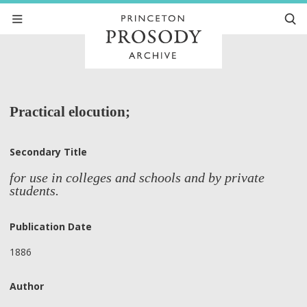
Practical elocution;
Secondary Title
for use in colleges and schools and by private
students.
Publication Date
1886
Author