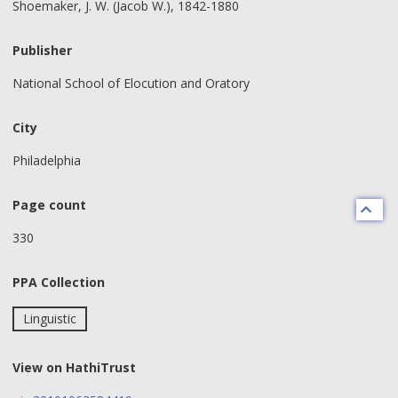
Shoemaker, J. W. (Jacob W.), 1842-1880
Publisher
National School of Elocution and Oratory
City
Philadelphia
Page count
330
PPA Collection
Linguistic
View on HathiTrust