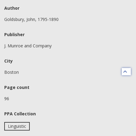
Author
Goldsbury, John, 1795-1890
Publisher
J. Munroe and Company
City
Boston
Page count
96
PPA Collection
Linguistic