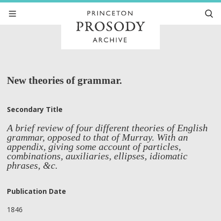
New theories of grammar.
Secondary Title
A brief review of four different theories of English
grammar, opposed to that of Murray. With an
appendix, giving some account of particles,
combinations, auxiliaries, ellipses, idiomatic
phrases, &c.
Publication Date
1846