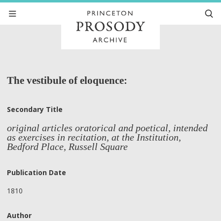
The vestibule of eloquence:
Secondary Title
original articles oratorical and poetical, intended
as exercises in recitation, at the Institution,
Bedford Place, Russell Square
Publication Date
1810
Author