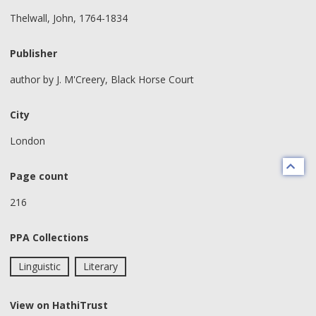
Thelwall, John, 1764-1834
Publisher
author by J. M'Creery, Black Horse Court
City
London
Page count
216
PPA Collections
Linguistic
Literary
View on HathiTrust