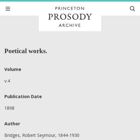
Poetical works.
Volume
v.4
Publication Date
1898
Author
Bridges, Robert Seymour, 1844-1930