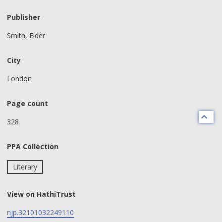
Publisher
Smith, Elder
City
London
Page count
328
PPA Collection
Literary
View on HathiTrust
njp.32101032249110