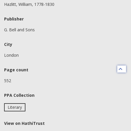
Hazlitt, William, 1778-1830
Publisher
G. Bell and Sons
City
London
Page count
552
PPA Collection
Literary
View on HathiTrust