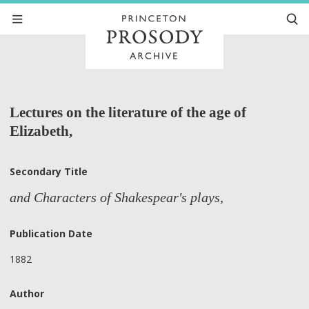
Lectures on the literature of the age of
Elizabeth,
Secondary Title
and Characters of Shakespear's plays,
Publication Date
1882
Author