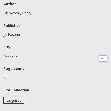
Author
Ellenwood, Henry S.
Publisher
J.I. Pasteur
City
Newbern
Page count
32
PPA Collection
Linguistic