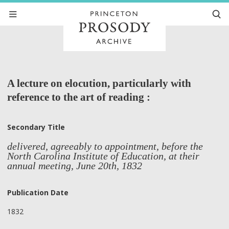
A lecture on elocution, particularly with
reference to the art of reading :
Secondary Title
delivered, agreeably to appointment, before the
North Carolina Institute of Education, at their
annual meeting, June 20th, 1832
Publication Date
1832