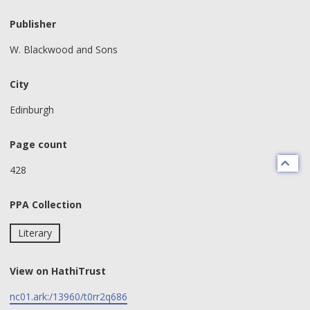
Publisher
W. Blackwood and Sons
City
Edinburgh
Page count
428
PPA Collection
Literary
View on HathiTrust
nc01.ark:/13960/t0rr2q686