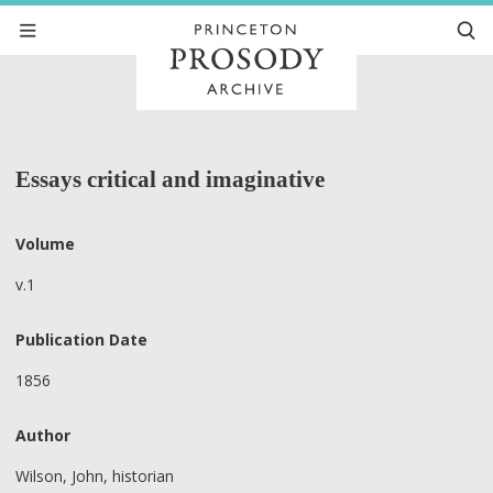
Essays critical and imaginative
Volume
v.1
Publication Date
1856
Author
Wilson, John, historian