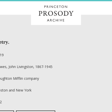
etry.
19
wes, John Livingston, 1867-1945
ughton Mifflin company
ston and New York
2