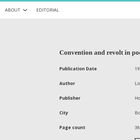
ABOUT
EDITORIAL
Convention and revolt in po
Publication Date
19
Author
Lo
Publisher
Ho
City
Bo
Page count
36