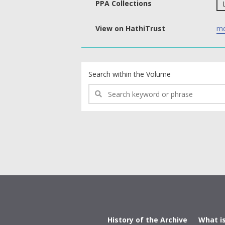
PPA Collections
View on HathiTrust
md
text search fields
Search within the Volume
History of the Archive
What i