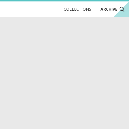
COLLECTIONS
ARCHIVE