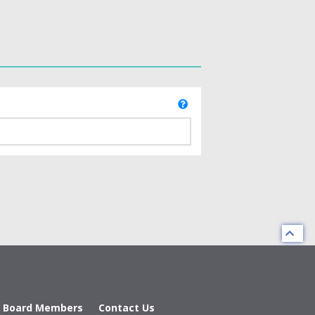
d Board Members
Contact Us