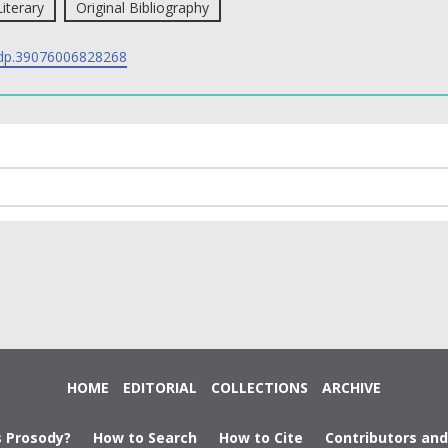
Literary
Original Bibliography
p.39076006828268
HOME
EDITORIAL
COLLECTIONS
ARCHIVE
s Prosody?
How to Search
How to Cite
Contributors an