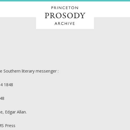
e Southern literary messenger :
14 1848
48
e, Edgar Allan.
S Press