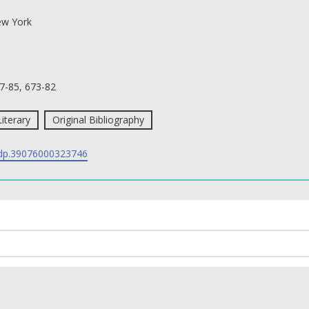
w York
7-85, 673-82
Literary
Original Bibliography
p.39076000323746