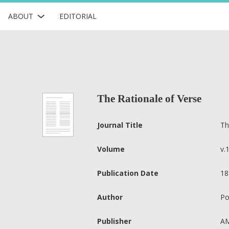
ABOUT
EDITORIAL
The Rationale of Verse
Journal Title
Th
Volume
v.
Publication Date
18
Author
Po
Publisher
AM