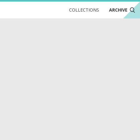
COLLECTIONS
ARCHIVE