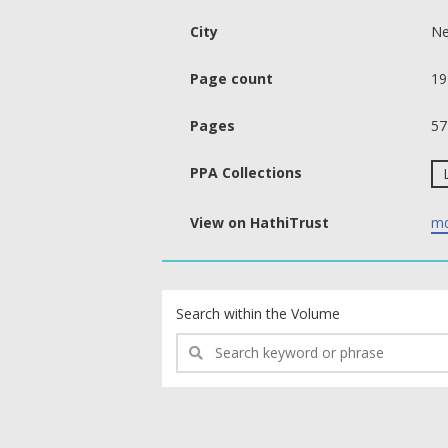
City
Ne
Page count
19
Pages
57
PPA Collections
View on HathiTrust
md
text search fields
Search within the Volume