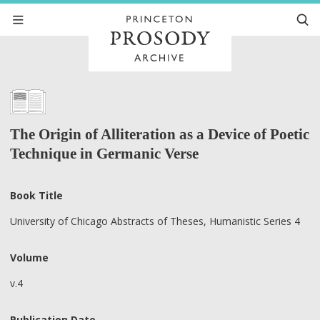
The Origin of Alliteration as a Device of Poetic
Technique in Germanic Verse
Book Title
University of Chicago Abstracts of Theses, Humanistic Series 4
Volume
v.4
Publication Date