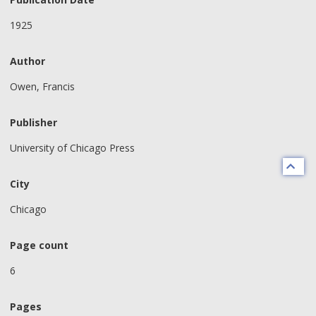
1925
Author
Owen, Francis
Publisher
University of Chicago Press
City
Chicago
Page count
6
Pages