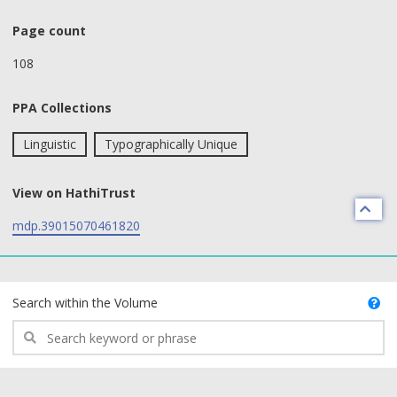
Page count
108
PPA Collections
Linguistic
Typographically Unique
View on HathiTrust
mdp.39015070461820
text search fields
Search within the Volume