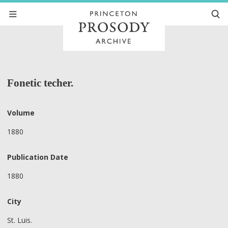
Fonetic techer.
Volume
1880
Publication Date
1880
City
St. Luis.