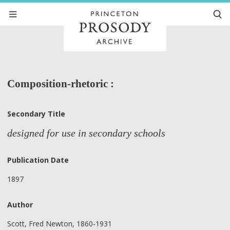
Composition-rhetoric :
Secondary Title
designed for use in secondary schools
Publication Date
1897
Author
Scott, Fred Newton, 1860-1931