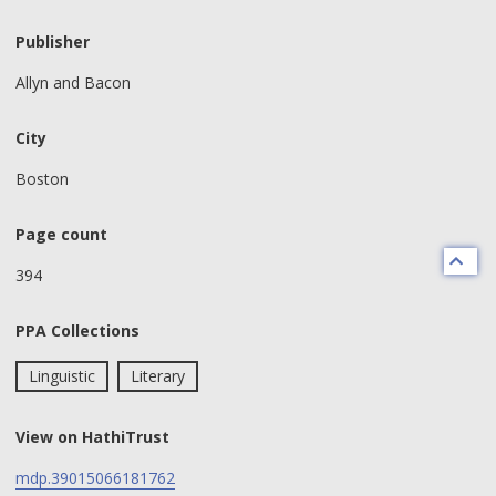
Publisher
Allyn and Bacon
City
Boston
Page count
394
PPA Collections
Linguistic
Literary
View on HathiTrust
mdp.39015066181762