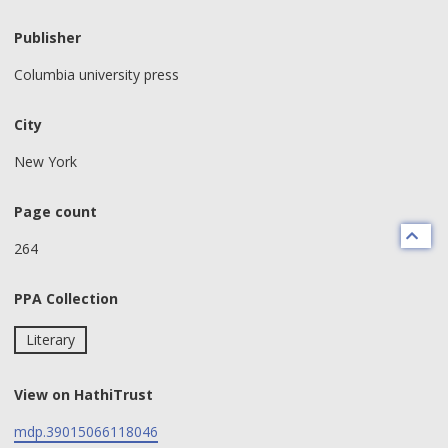
Publisher
Columbia university press
City
New York
Page count
264
PPA Collection
Literary
View on HathiTrust
mdp.39015066118046