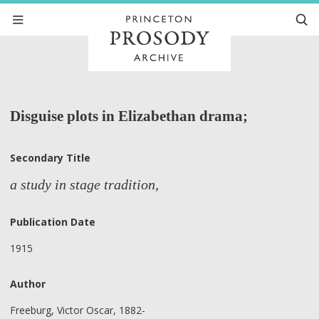
Disguise plots in Elizabethan drama;
Secondary Title
a study in stage tradition,
Publication Date
1915
Author
Freeburg, Victor Oscar, 1882-