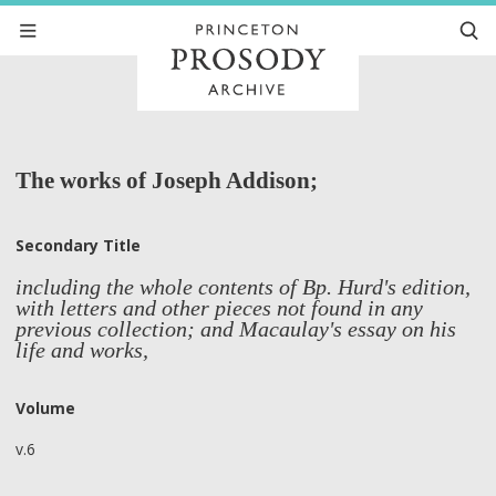
The works of Joseph Addison;
Secondary Title
including the whole contents of Bp. Hurd's edition,
with letters and other pieces not found in any
previous collection; and Macaulay's essay on his
life and works,
Volume
v.6