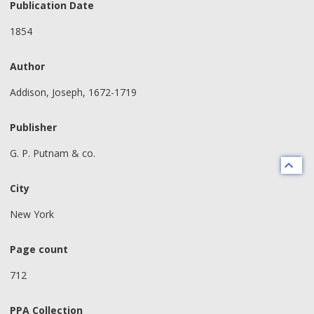
Publication Date
1854
Author
Addison, Joseph, 1672-1719
Publisher
G. P. Putnam & co.
City
New York
Page count
712
PPA Collection