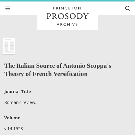
The Italian Source of Antonio Scoppa's
Theory of French Versification
Journal Title
Romanic review.
Volume
v.14 1923