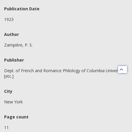
Publication Date
1923
Author
Zampière, P. S.
Publisher
Dept. of French and Romance Philology of Columbia University
[etc.]
City
New York
Page count
11