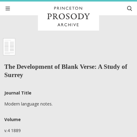
The Development of Blank Verse: A Study of
Surrey
Journal Title
Modern language notes.
Volume
v.4 1889