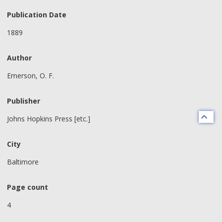
Publication Date
1889
Author
Emerson, O. F.
Publisher
Johns Hopkins Press [etc.]
City
Baltimore
Page count
4