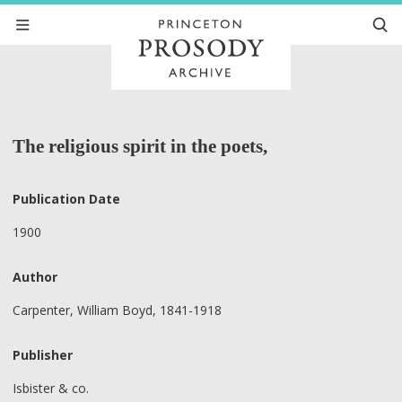
The religious spirit in the poets,
Publication Date
1900
Author
Carpenter, William Boyd, 1841-1918
Publisher
Isbister & co.