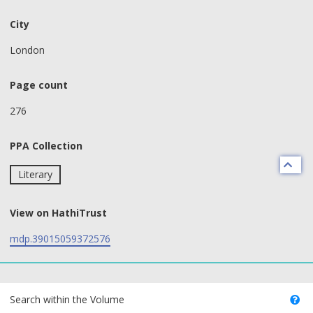
City
London
Page count
276
PPA Collection
Literary
View on HathiTrust
mdp.39015059372576
text search fields
Search within the Volume