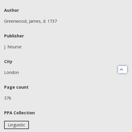
Author
Greenwood, James, d. 1737
Publisher
J. Nourse
City
London
Page count
376
PPA Collection
Linguistic