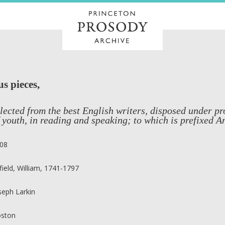
s pieces,
lected from the best English writers, disposed under p
 youth, in reading and speaking; to which is prefixed A
08
field, William, 1741-1797
seph Larkin
ston