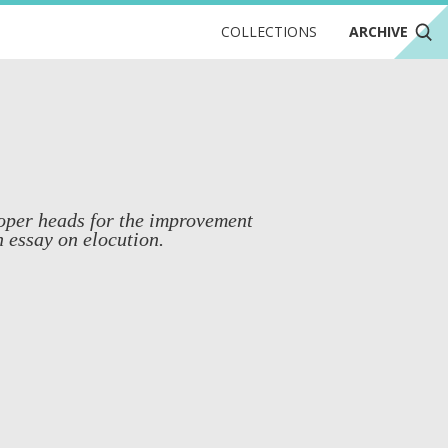
COLLECTIONS
ARCHIVE
roper heads for the improvement
n essay on elocution.