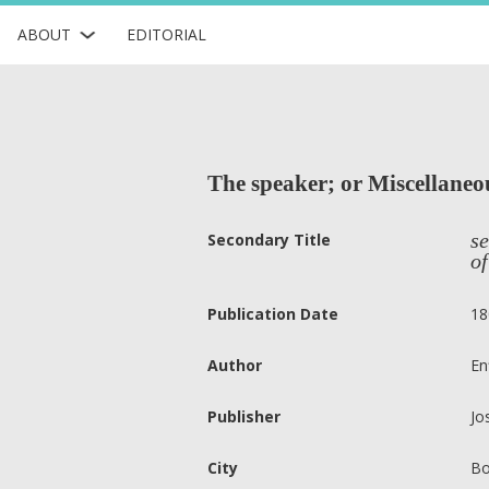
ABOUT
EDITORIAL
The speaker; or Miscellaneou
se
Secondary Title
of
Publication Date
18
Author
En
Publisher
Jo
City
Bo