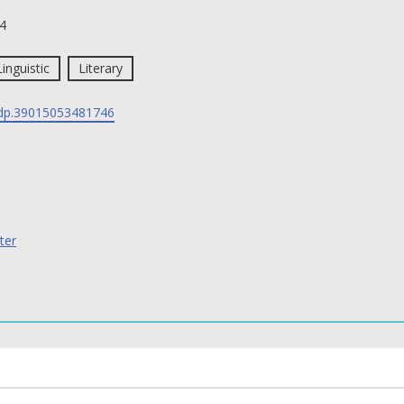
4
Linguistic
Literary
p.39015053481746
ter