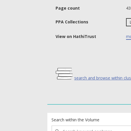
Page count
43
PPA Collections
View on HathiTrust
md
search and browse within clus
text search fields
Search within the Volume