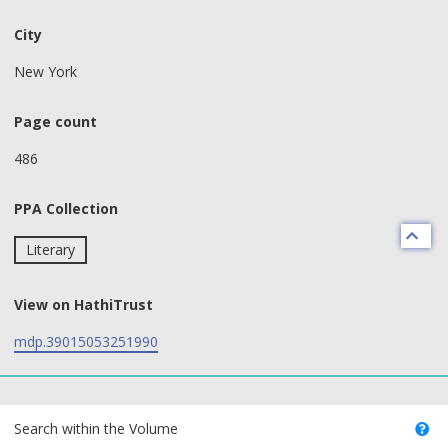
City
New York
Page count
486
PPA Collection
Literary
View on HathiTrust
mdp.39015053251990
text search fields
Search within the Volume