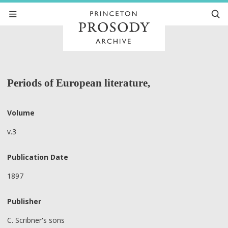
Periods of European literature,
Volume
v.3
Publication Date
1897
Publisher
C. Scribner's sons