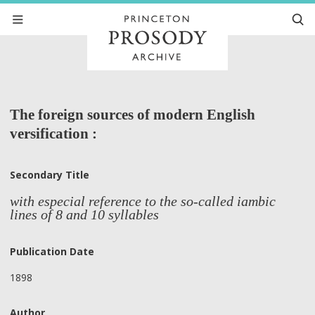
The foreign sources of modern English
versification :
Secondary Title
with especial reference to the so-called iambic
lines of 8 and 10 syllables
Publication Date
1898
Author