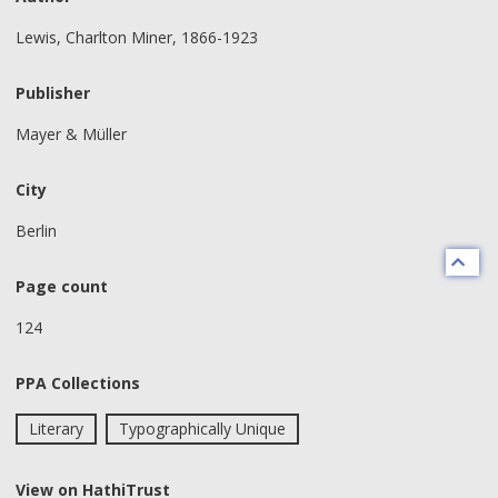
Lewis, Charlton Miner, 1866-1923
Publisher
Mayer & Müller
City
Berlin
Page count
124
PPA Collections
Literary
Typographically Unique
View on HathiTrust