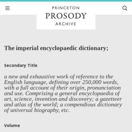
The imperial encyclopaedic dictionary;
Secondary Title
a new and exhaustive work of reference to the
English language, defining over 250,000 words,
with a full account of their origin, pronunciation
and use. Comprising a general encyclopaedia of
art, science, invention and discovery; a gazetteer
and atlas of the world; a compendious dictionary
of universal biography, etc.
Volume