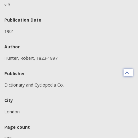
v.9
Publication Date
1901
Author
Hunter, Robert, 1823-1897
Publisher
Dictionary and Cyclopedia Co.
City
London
Page count