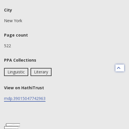
City
New York
Page count
522
PPA Collections
Linguistic
Literary
View on HathiTrust
mdp.39015047742963