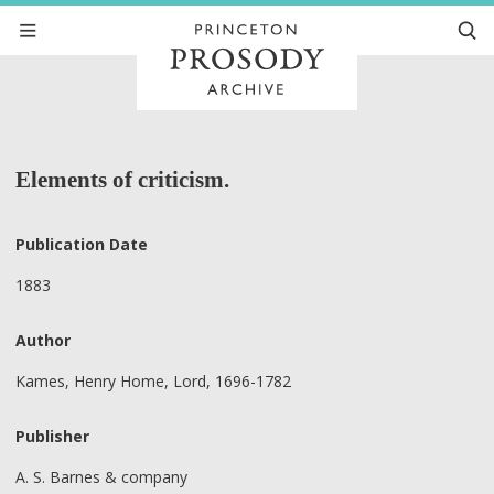
Elements of criticism.
Publication Date
1883
Author
Kames, Henry Home, Lord, 1696-1782
Publisher
A. S. Barnes & company