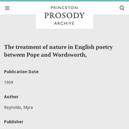
The treatment of nature in English poetry
between Pope and Wordsworth,
Publication Date
1909
Author
Reynolds, Myra
Publisher