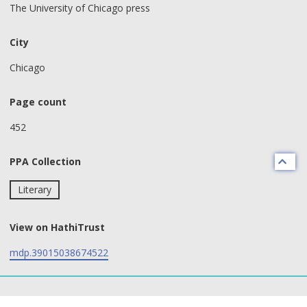
The University of Chicago press
City
Chicago
Page count
452
PPA Collection
Literary
View on HathiTrust
mdp.39015038674522
text search fields