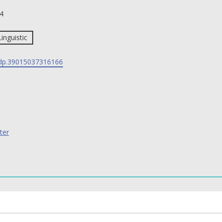
4
Linguistic
p.39015037316166
ter