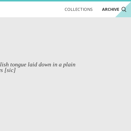
COLLECTIONS
ARCHIVE
lish tongue laid down in a plain
s [sic]