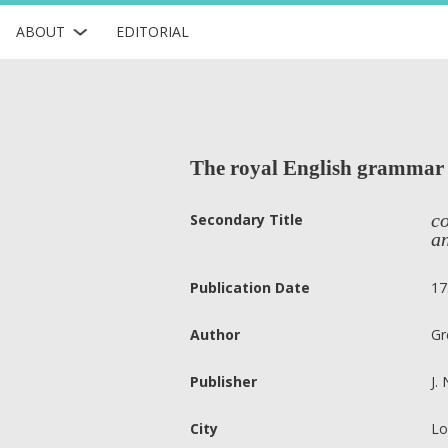
ABOUT
EDITORIAL
The royal English grammar 
co
Secondary Title
an
Publication Date
17
Author
Gr
Publisher
J.
City
Lo