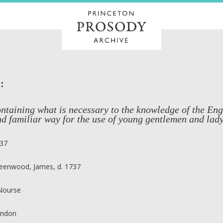
:
ntaining what is necessary to the knowledge of the Eng
d familiar way for the use of young gentlemen and lady
37
eenwood, James, d. 1737
 Nourse
ndon