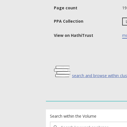
Page count
19
PPA Collection
View on HathiTrust
md
search and browse within clus
text search fields
Search within the Volume