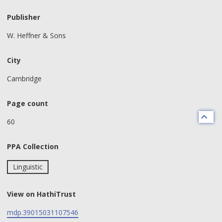
Publisher
W. Heffner & Sons
City
Cambridge
Page count
60
PPA Collection
Linguistic
View on HathiTrust
mdp.39015031107546