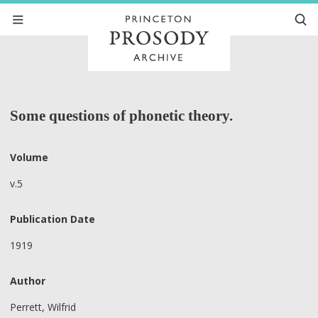
Some questions of phonetic theory.
Volume
v.5
Publication Date
1919
Author
Perrett, Wilfrid