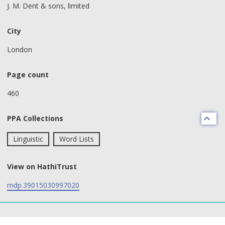
J. M. Dent & sons, limited
City
London
Page count
460
PPA Collections
Linguistic
Word Lists
View on HathiTrust
mdp.39015030997020
text search fields