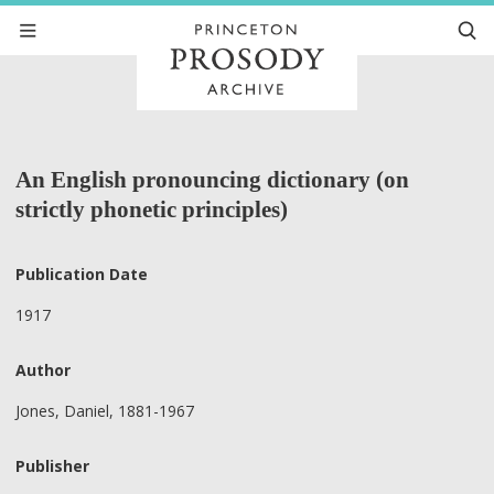
An English pronouncing dictionary (on
strictly phonetic principles)
Publication Date
1917
Author
Jones, Daniel, 1881-1967
Publisher