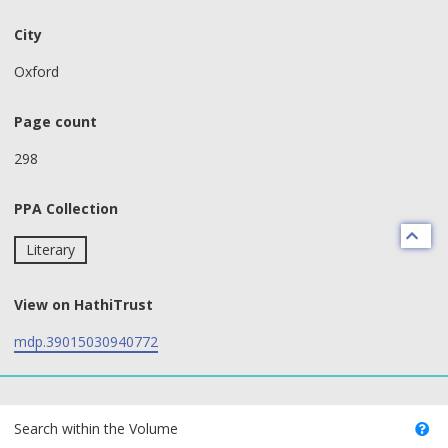
City
Oxford
Page count
298
PPA Collection
Literary
View on HathiTrust
mdp.39015030940772
text search fields
Search within the Volume