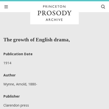
The growth of English drama,
Publication Date
1914
Author
Wynne, Arnold, 1880-
Publisher
Clarendon press