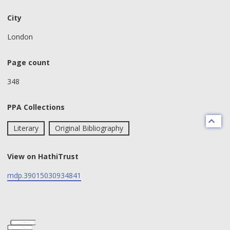
City
London
Page count
348
PPA Collections
Literary
Original Bibliography
View on HathiTrust
mdp.39015030934841