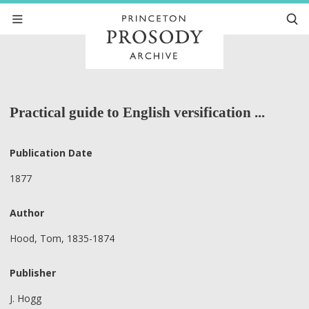
Practical guide to English versification ...
Publication Date
1877
Author
Hood, Tom, 1835-1874
Publisher
J. Hogg