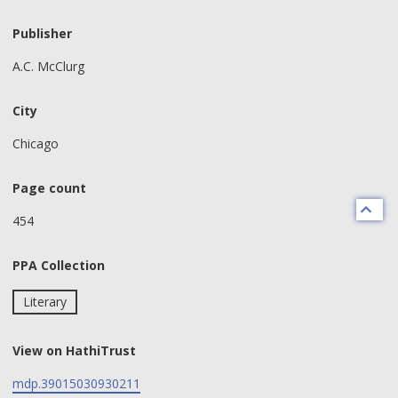
Publisher
A.C. McClurg
City
Chicago
Page count
454
PPA Collection
Literary
View on HathiTrust
mdp.39015030930211