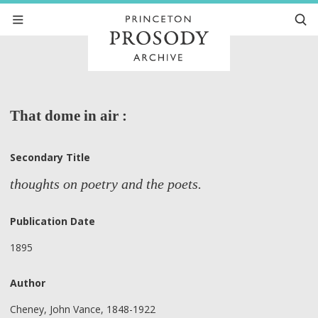
That dome in air :
Secondary Title
thoughts on poetry and the poets.
Publication Date
1895
Author
Cheney, John Vance, 1848-1922