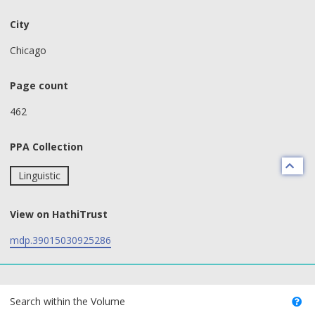
City
Chicago
Page count
462
PPA Collection
Linguistic
View on HathiTrust
mdp.39015030925286
text search fields
Search within the Volume