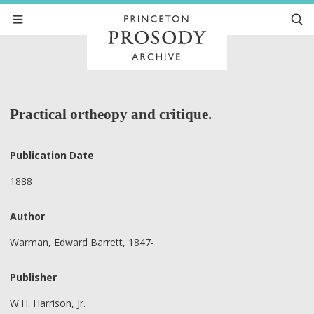
Practical ortheopy and critique.
Publication Date
1888
Author
Warman, Edward Barrett, 1847-
Publisher
W.H. Harrison, Jr.