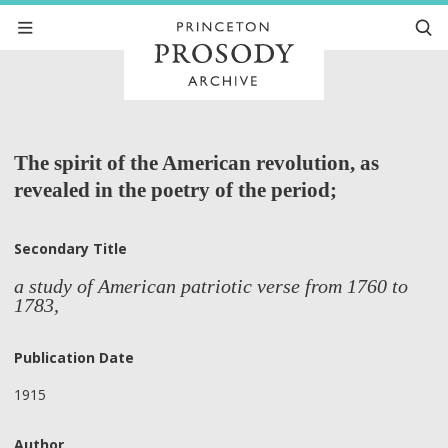
The spirit of the American revolution, as
revealed in the poetry of the period;
Secondary Title
a study of American patriotic verse from 1760 to
1783,
Publication Date
1915
Author