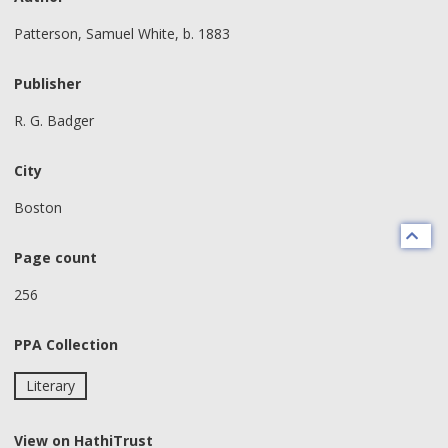
Patterson, Samuel White, b. 1883
Publisher
R. G. Badger
City
Boston
Page count
256
PPA Collection
Literary
View on HathiTrust