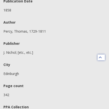
Publication Date
1858
Author
Percy, Thomas, 1729-1811
Publisher
J. Nichol; [etc., etc.]
City
Edinburgh
Page count
342
PPA Collection