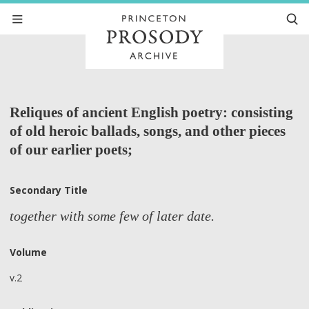
Reliques of ancient English poetry: consisting
of old heroic ballads, songs, and other pieces
of our earlier poets;
Secondary Title
together with some few of later date.
Volume
v.2