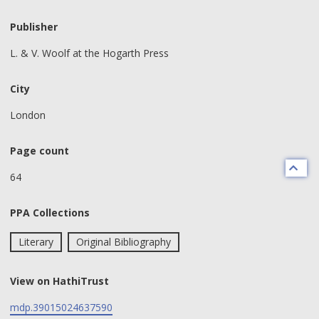
Publisher
L. & V. Woolf at the Hogarth Press
City
London
Page count
64
PPA Collections
Literary
Original Bibliography
View on HathiTrust
mdp.39015024637590