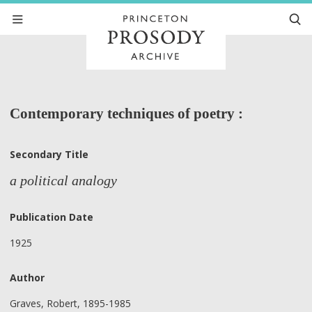
Contemporary techniques of poetry :
Secondary Title
a political analogy
Publication Date
1925
Author
Graves, Robert, 1895-1985