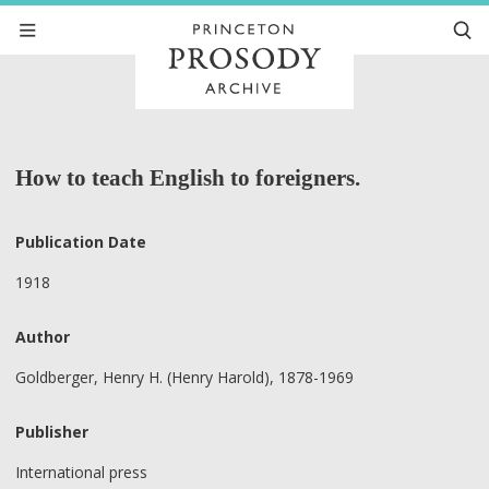
How to teach English to foreigners.
Publication Date
1918
Author
Goldberger, Henry H. (Henry Harold), 1878-1969
Publisher
International press