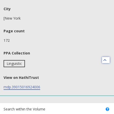
City
[New York
Page count
172
PPA Collection
Linguistic
View on HathiTrust
mdp.39015016924006
text search fields
Search within the Volume