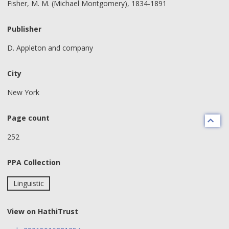
Fisher, M. M. (Michael Montgomery), 1834-1891
Publisher
D. Appleton and company
City
New York
Page count
252
PPA Collection
Linguistic
View on HathiTrust