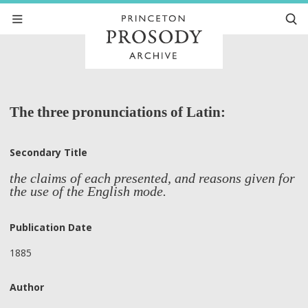
The three pronunciations of Latin:
Secondary Title
the claims of each presented, and reasons given for
the use of the English mode.
Publication Date
1885
Author