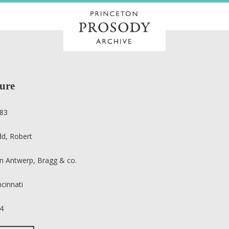
ture
83
dd, Robert
n Antwerp, Bragg & co.
ncinnati
4