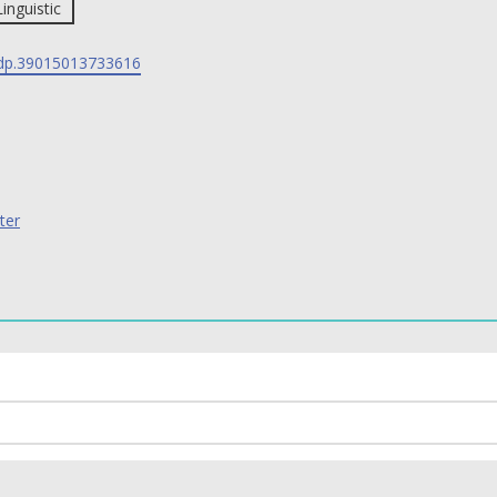
Linguistic
p.39015013733616
ter