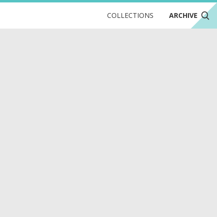
COLLECTIONS
ARCHIVE