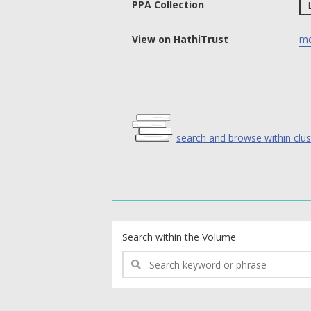
PPA Collection
View on HathiTrust
md
search and browse within clus
text search fields
Search within the Volume