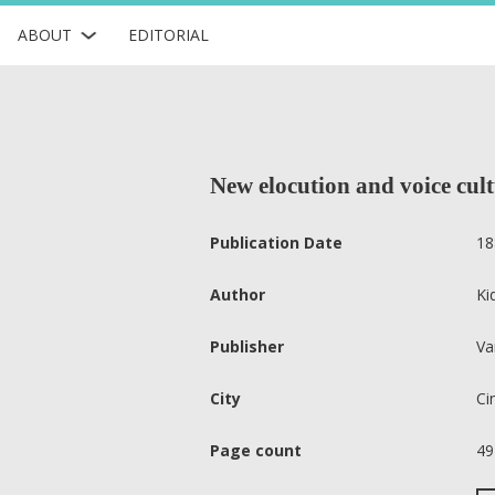
ABOUT
EDITORIAL
New elocution and voice cul
Publication Date
18
Author
Ki
Publisher
Va
City
Ci
Page count
49