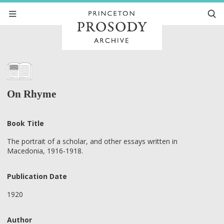
On Rhyme
Book Title
The portrait of a scholar, and other essays written in
Macedonia, 1916-1918.
Publication Date
1920
Author