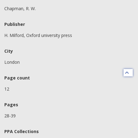
Chapman, R. W.
Publisher
H. Milford, Oxford university press
City
London
Page count
12
Pages
28-39
PPA Collections