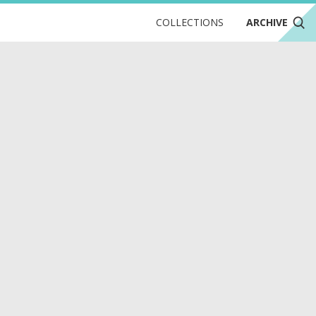
COLLECTIONS
ARCHIVE