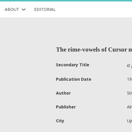
ABOUT
EDITORIAL
The rime-vowels of Cursor 
a 
Secondary Title
Publication Date
19
Author
St
Publisher
Al
City
Up