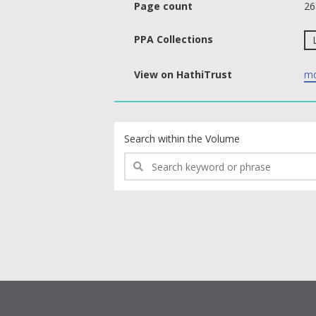
Page count
26
PPA Collections
View on HathiTrust
md
text search fields
Search within the Volume