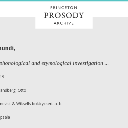
mundi,
phonological and etymological investigation ...
19
randberg, Otto
mqvist & Wiksells boktryckeri.-a.-b.
psala