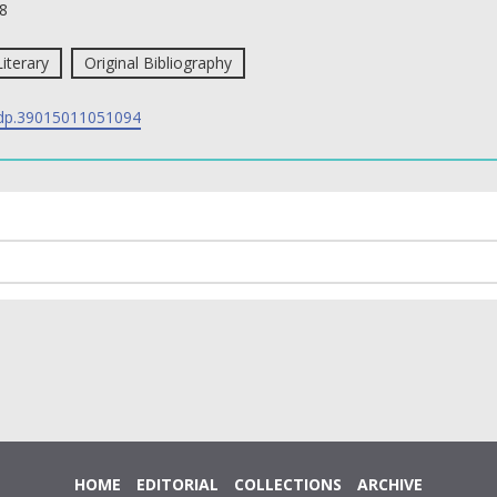
8
Literary
Original Bibliography
p.39015011051094
HOME
EDITORIAL
COLLECTIONS
ARCHIVE