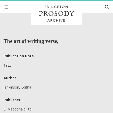
The art of writing verse,
Publication Date
1920
Author
Jenkinson, Editha
Publisher
E. Macdonald, ltd.