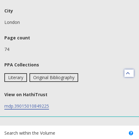
City
London
Page count
74
PPA Collections
Literary
Original Bibliography
View on HathiTrust
mdp.39015010849225
text search fields
Search within the Volume