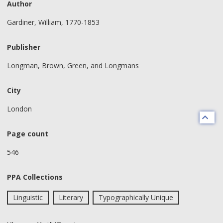
Author
Gardiner, William, 1770-1853
Publisher
Longman, Brown, Green, and Longmans
City
London
Page count
546
PPA Collections
Linguistic
Literary
Typographically Unique