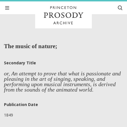
The music of nature;
Secondary Title
or, An attempt to prove that what is passionate and
pleasing in the art of singing, speaking, and
performing upon musical instruments, is derived
from the sounds of the animated world.
Publication Date
1849