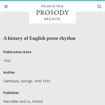
A history of English prose rhythm
Publication Date
1922
Author
Saintsbury, George, 1845-1933
Publisher
Macmillan and co., limited