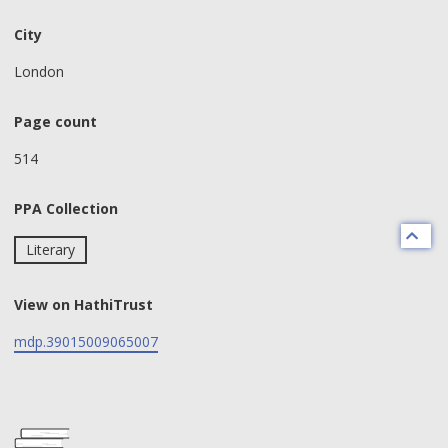
City
London
Page count
514
PPA Collection
Literary
View on HathiTrust
mdp.39015009065007