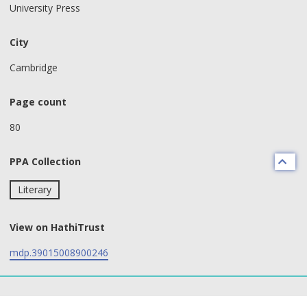
University Press
City
Cambridge
Page count
80
PPA Collection
Literary
View on HathiTrust
mdp.39015008900246
text search fields