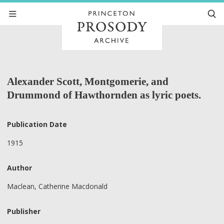
Alexander Scott, Montgomerie, and
Drummond of Hawthornden as lyric poets.
Publication Date
1915
Author
Maclean, Catherine Macdonald
Publisher