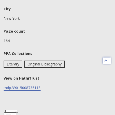
City
New York
Page count
164
PPA Collections
Literary
Original Bibliography
View on HathiTrust
mdp.39015008735113