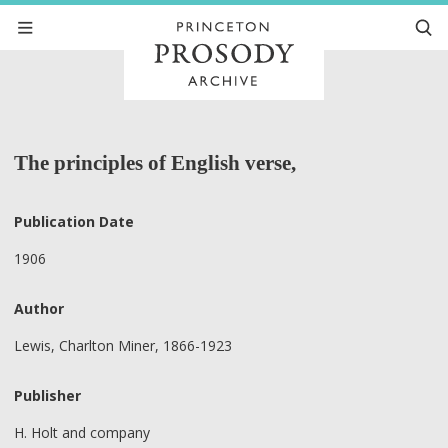
The principles of English verse,
Publication Date
1906
Author
Lewis, Charlton Miner, 1866-1923
Publisher
H. Holt and company