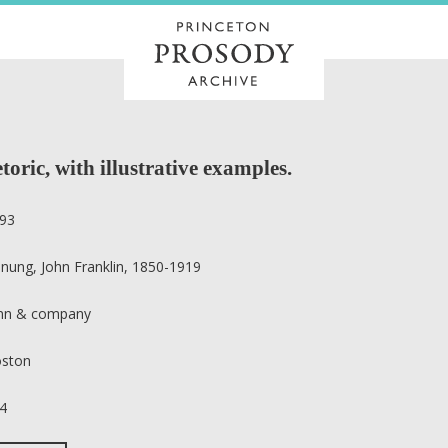
toric, with illustrative examples.
93
nung, John Franklin, 1850-1919
nn & company
ston
4