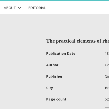
ABOUT
EDITORIAL
The practical elements of rhe
Publication Date
18
Author
Ge
Publisher
Gi
City
Bo
Page count
52