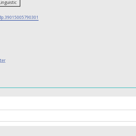
Linguistic
p.39015005790301
ter