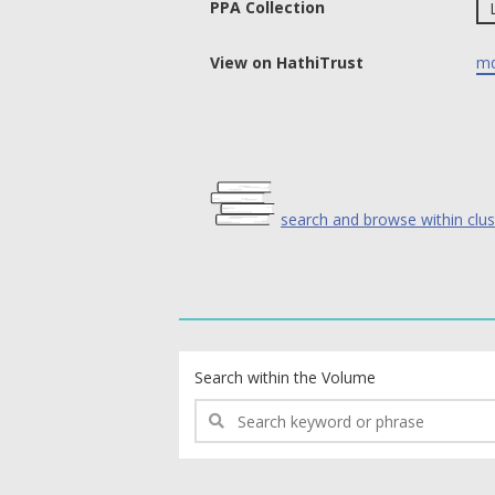
PPA Collection
View on HathiTrust
md
search and browse within clus
text search fields
Search within the Volume