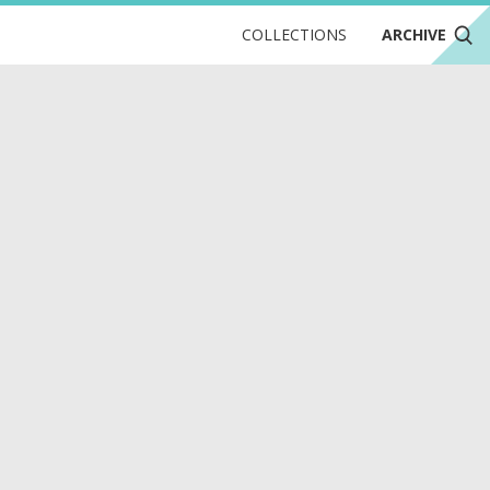
COLLECTIONS
ARCHIVE