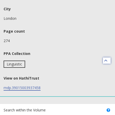
City
London
Page count
274
PPA Collection
Linguistic
View on HathiTrust
mdp.39015003937458
text search fields
Search within the Volume