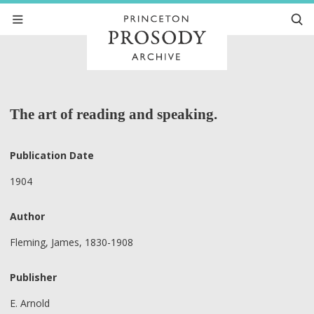
The art of reading and speaking.
Publication Date
1904
Author
Fleming, James, 1830-1908
Publisher
E. Arnold