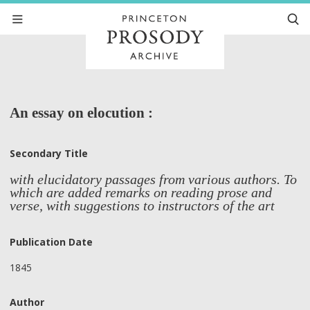
An essay on elocution :
Secondary Title
with elucidatory passages from various authors. To
which are added remarks on reading prose and
verse, with suggestions to instructors of the art
Publication Date
1845
Author