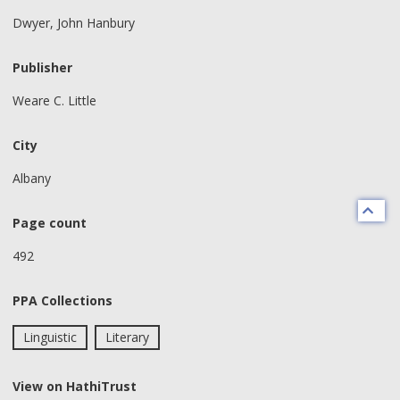
Dwyer, John Hanbury
Publisher
Weare C. Little
City
Albany
Page count
492
PPA Collections
Linguistic
Literary
View on HathiTrust