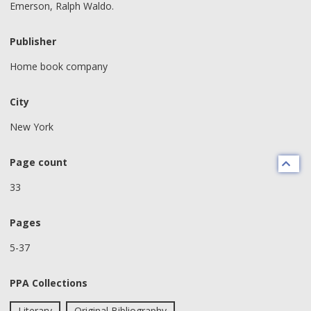
Emerson, Ralph Waldo.
Publisher
Home book company
City
New York
Page count
33
Pages
5-37
PPA Collections
Literary
Original Bibliography