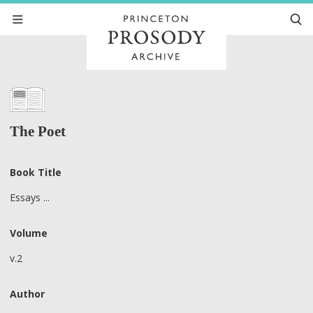
The Poet
Book Title
Essays ...
Volume
v.2
Author