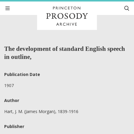
The development of standard English speech
in outline,
Publication Date
1907
Author
Hart, J. M. (James Morgan), 1839-1916
Publisher