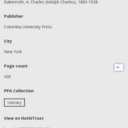
Babenroth, A. Charles (Adolph Charles), 1883-1928
Publisher
Columbia University Press
City
New York
Page count
426
PPA Collection
Literary
View on HathiTrust