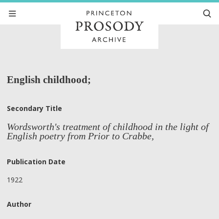
English childhood;
Secondary Title
Wordsworth's treatment of childhood in the light of
English poetry from Prior to Crabbe,
Publication Date
1922
Author